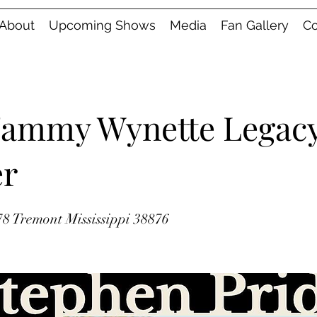
About
Upcoming Shows
Media
Fan Gallery
Co
Tammy Wynette Legac
er
8 Tremont Mississippi 38876