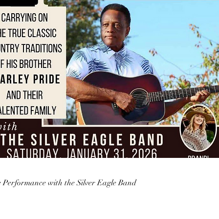
e Performance with the Silver Eagle Band