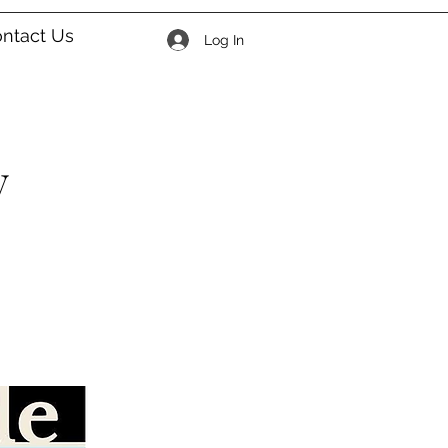
ntact Us
Log In
y