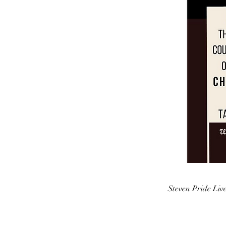
Steven Pride Liv