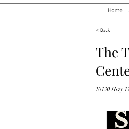
Home
< Back
The 
Cent
10130 Hwy 17