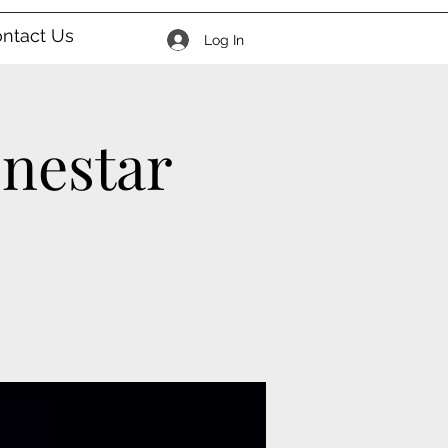
ntact Us
Log In
onestar