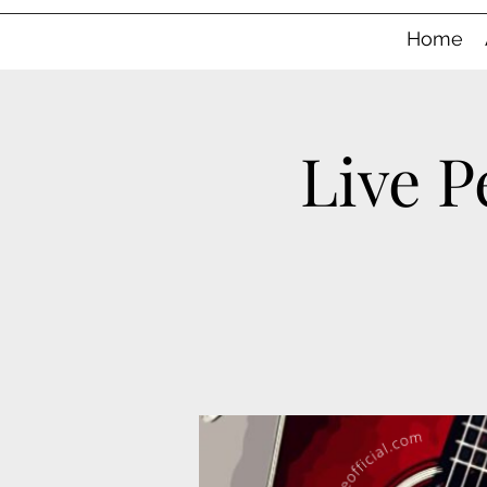
Home
Live P