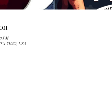
on
00 PM
, TX 75069, USA