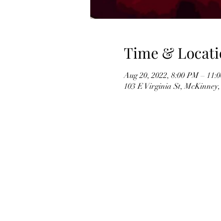
Time & Locati
Aug 20, 2022, 8:00 PM – 11:
103 E Virginia St, McKinney