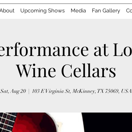
About
Upcoming Shows
Media
Fan Gallery
Co
erformance at L
Wine Cellars
Sat, Aug 20
  |  
103 E Virginia St, McKinney, TX 75069, USA